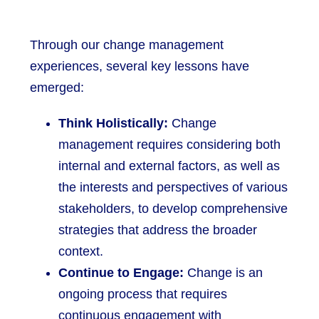
Through our change management
experiences, several key lessons have
emerged:
Think Holistically:
Change
management requires considering both
internal and external factors, as well as
the interests and perspectives of various
stakeholders, to develop comprehensive
strategies that address the broader
context.
Continue to Engage:
Change is an
ongoing process that requires
continuous engagement with