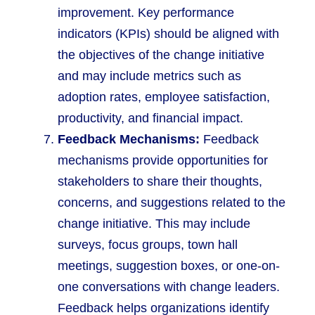
improvement. Key performance
indicators (KPIs) should be aligned with
the objectives of the change initiative
and may include metrics such as
adoption rates, employee satisfaction,
productivity, and financial impact.
Feedback Mechanisms:
Feedback
mechanisms provide opportunities for
stakeholders to share their thoughts,
concerns, and suggestions related to the
change initiative. This may include
surveys, focus groups, town hall
meetings, suggestion boxes, or one-on-
one conversations with change leaders.
Feedback helps organizations identify