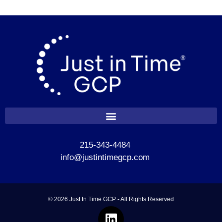
215-343-4484
info@justintimegcp.com
© 2026 Just In Time GCP - All Rights Reserved