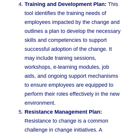
Training and Development Plan:
This
tool identifies the training needs of
employees impacted by the change and
outlines a plan to develop the necessary
skills and competencies to support
successful adoption of the change. It
may include training sessions,
workshops, e-learning modules, job
aids, and ongoing support mechanisms
to ensure employees are equipped to
perform their roles effectively in the new
environment.
Resistance Management Plan:
Resistance to change is a common
challenge in change initiatives. A