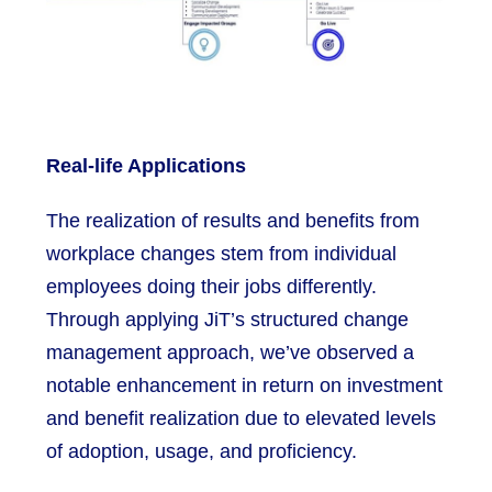
Real-life Applications
The realization of results and benefits from
workplace changes stem from individual
employees doing their jobs differently.
Through applying JiT’s structured change
management approach, we’ve observed a
notable enhancement in return on investment
and benefit realization due to elevated levels
of adoption, usage, and proficiency.