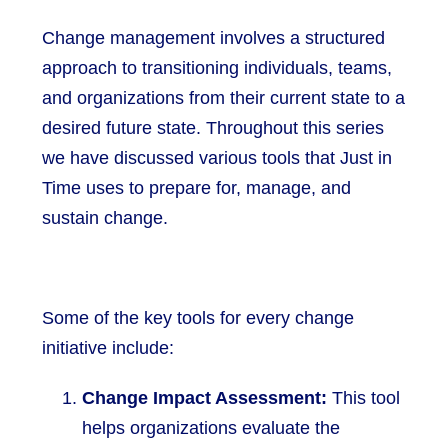
Change management involves a structured
approach to transitioning individuals, teams,
and organizations from their current state to a
desired future state. Throughout this series
we have discussed various tools that Just in
Time uses to prepare for, manage, and
sustain change.
Some of the key tools for every change
initiative include:
Change Impact Assessment:
This tool
helps organizations evaluate the