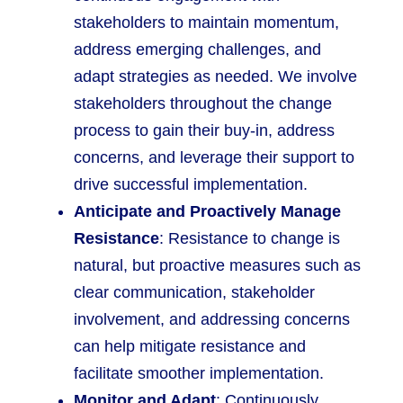
stakeholders to maintain momentum,
address emerging challenges, and
adapt strategies as needed. We involve
stakeholders throughout the change
process to gain their buy-in, address
concerns, and leverage their support to
drive successful implementation.
Anticipate and Proactively Manage
Resistance
: Resistance to change is
natural, but proactive measures such as
clear communication, stakeholder
involvement, and addressing concerns
can help mitigate resistance and
facilitate smoother implementation.
Monitor and Adapt
: Continuously