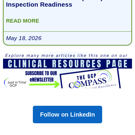
Inspection Readiness
READ MORE
May 18, 2026
Follow on LinkedIn