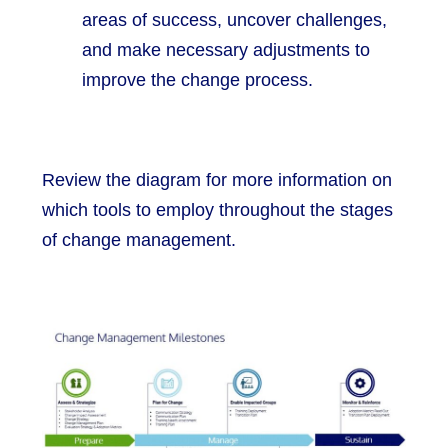
areas of success, uncover challenges,
and make necessary adjustments to
improve the change process.
Review the diagram for more information on
which tools to employ throughout the stages
of change management.