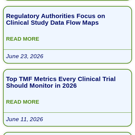
Regulatory Authorities Focus on
Clinical Study Data Flow Maps
READ MORE
June 23, 2026
Top TMF Metrics Every Clinical Trial
Should Monitor in 2026
READ MORE
June 11, 2026