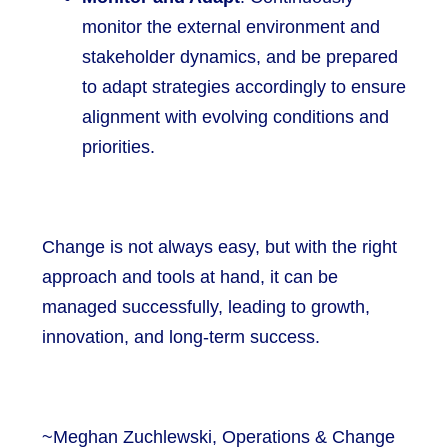
monitor the external environment and
stakeholder dynamics, and be prepared
to adapt strategies accordingly to ensure
alignment with evolving conditions and
priorities.
Change is not always easy, but with the right
approach and tools at hand, it can be
managed successfully, leading to growth,
innovation, and long-term success.
~Meghan Zuchlewski, Operations & Change