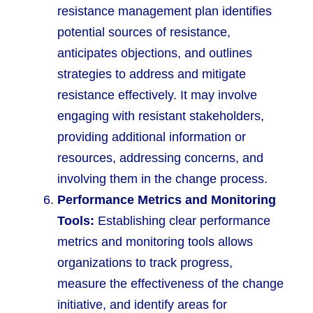
resistance management plan identifies
potential sources of resistance,
anticipates objections, and outlines
strategies to address and mitigate
resistance effectively. It may involve
engaging with resistant stakeholders,
providing additional information or
resources, addressing concerns, and
involving them in the change process.
Performance Metrics and Monitoring
Tools:
Establishing clear performance
metrics and monitoring tools allows
organizations to track progress,
measure the effectiveness of the change
initiative, and identify areas for