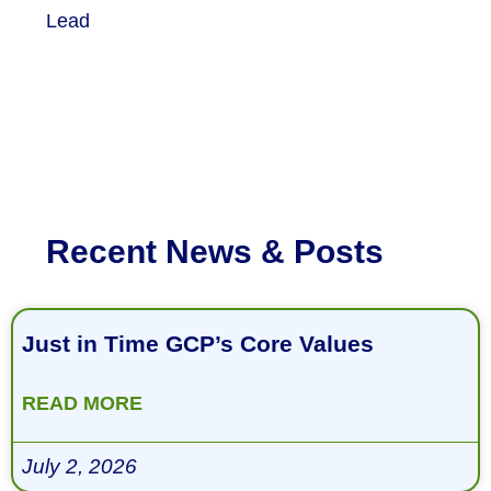
Lead
Recent News & Posts
Just in Time GCP’s Core Values
READ MORE
July 2, 2026