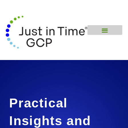
Practical
Insights and