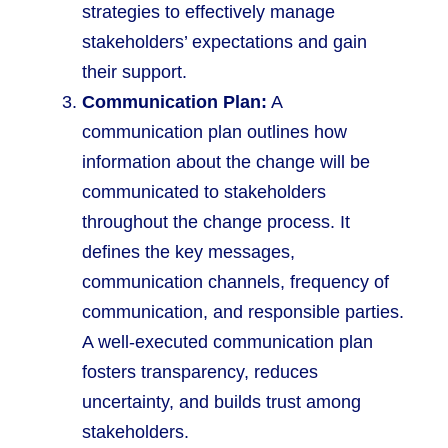
strategies to effectively manage
stakeholders’ expectations and gain
their support.
Communication Plan:
A
communication plan outlines how
information about the change will be
communicated to stakeholders
throughout the change process. It
defines the key messages,
communication channels, frequency of
communication, and responsible parties.
A well-executed communication plan
fosters transparency, reduces
uncertainty, and builds trust among
stakeholders.