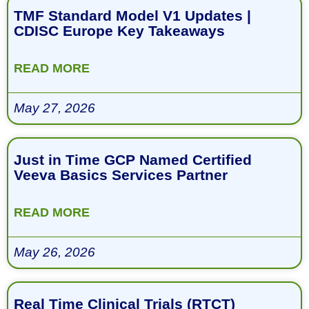
TMF Standard Model V1 Updates |
CDISC Europe Key Takeaways
READ MORE
May 27, 2026
Just in Time GCP Named Certified
Veeva Basics Services Partner
READ MORE
May 26, 2026
Real Time Clinical Trials (RTCT)