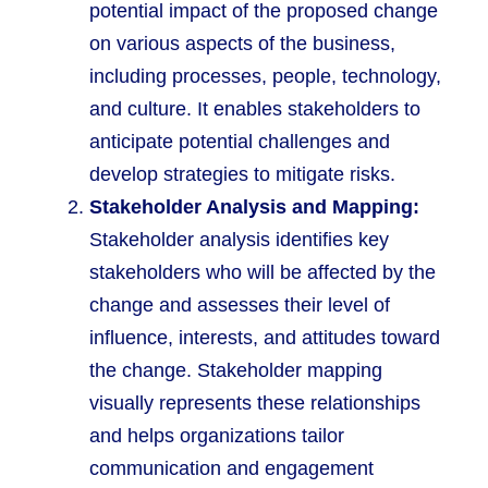
potential impact of the proposed change
on various aspects of the business,
including processes, people, technology,
and culture. It enables stakeholders to
anticipate potential challenges and
develop strategies to mitigate risks.
Stakeholder Analysis and Mapping:
Stakeholder analysis identifies key
stakeholders who will be affected by the
change and assesses their level of
influence, interests, and attitudes toward
the change. Stakeholder mapping
visually represents these relationships
and helps organizations tailor
communication and engagement