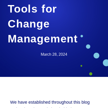
Tools for
Change
Management
March 28, 2024
We have established throughout this blog