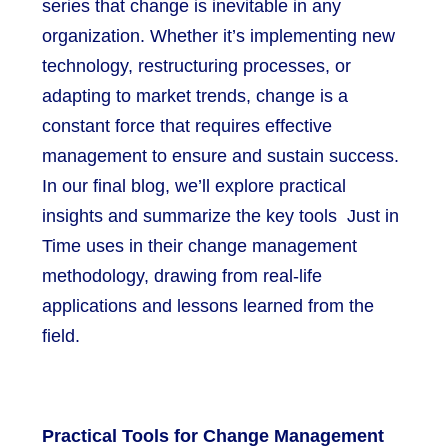
series that change is inevitable in any
organization. Whether it’s implementing new
technology, restructuring processes, or
adapting to market trends, change is a
constant force that requires effective
management to ensure and sustain success.
In our final blog, we’ll explore practical
insights and summarize the key tools Just in
Time uses in their change management
methodology, drawing from real-life
applications and lessons learned from the
field.
Practical Tools for Change Management