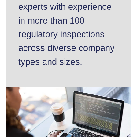
experts with experience
in more than 100
regulatory inspections
across diverse company
types and sizes.