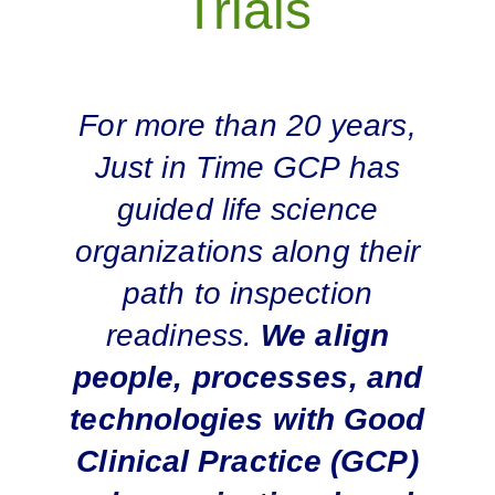
Trials
For more than 20 years,
Just in Time GCP has
guided life science
organizations along their
path to inspection
readiness.
We align
people, processes, and
technologies with Good
Clinical Practice (GCP)