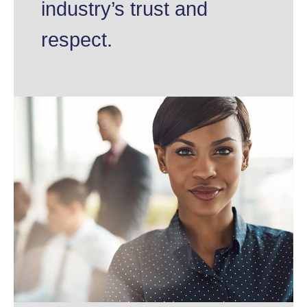
industry’s trust and
respect.