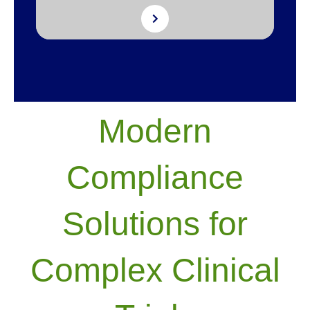
Modern
Compliance
Solutions for
Complex Clinical