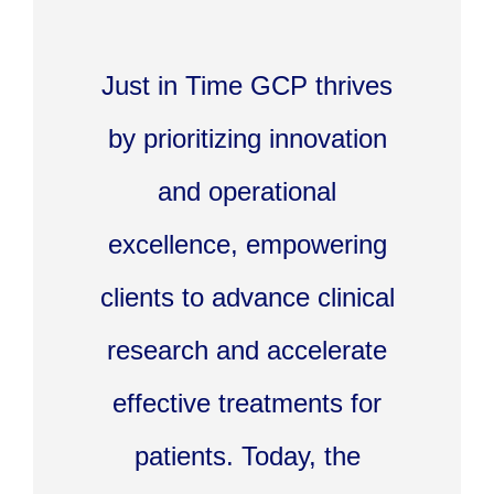
Just in Time GCP thrives
by prioritizing innovation
and operational
excellence, empowering
clients to advance clinical
research and accelerate
effective treatments for
patients. Today, the