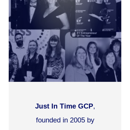
Just In Time GCP
,
founded in 2005 by