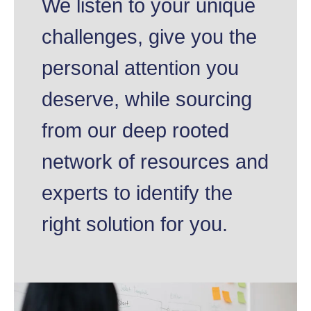
We listen to your unique
challenges, give you the
personal attention you
deserve, while sourcing
from our deep rooted
network of resources and
experts to identify the
right solution for you.