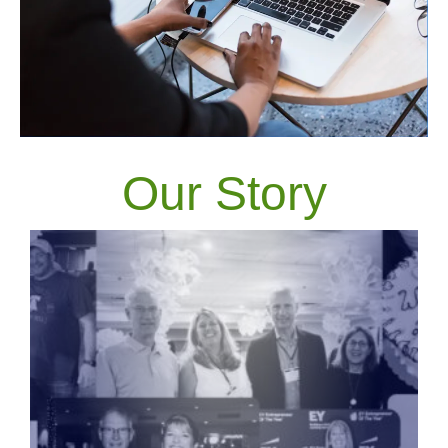
Our Story