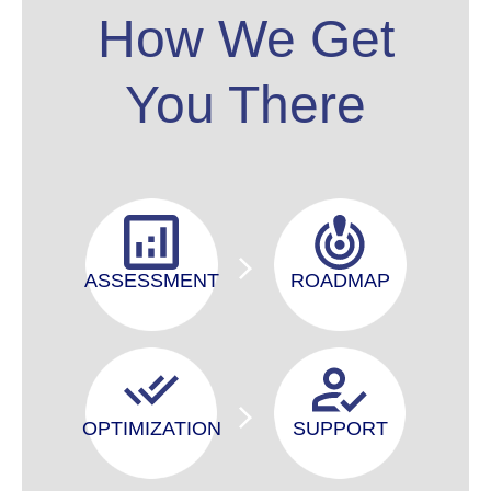
How We Get
You There
ASSESSMENT
ROADMAP
OPTIMIZATION
SUPPORT