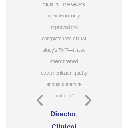
"Just in Time GCP's
"The val
review not only
Time GCP
improved the
through
completeness of that
audit, is 
study's TMF—it also
put a p
strengthened
Cli
documentation quality
Oper
across our entire
portfolio."
Small
Director,
Com
Clinical