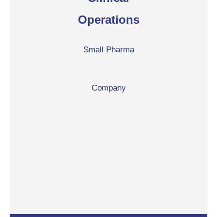
Operations
Small Pharma
Company