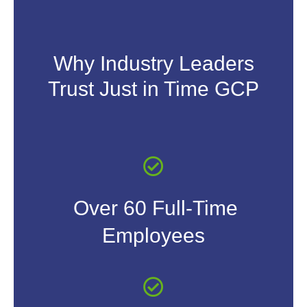
Why Industry Leaders
Trust Just in Time GCP
Over 60 Full-Time
Employees