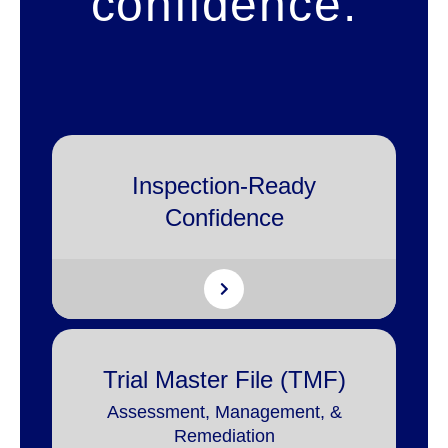
confidence.
Inspection-Ready
Confidence
Trial Master File (TMF)
Assessment, Management, &
Remediation