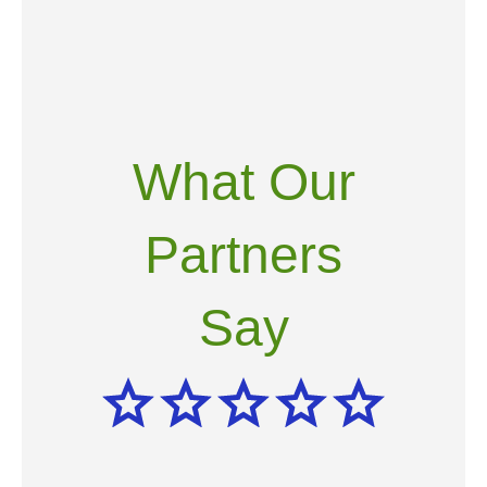
What Our
Partners
Say