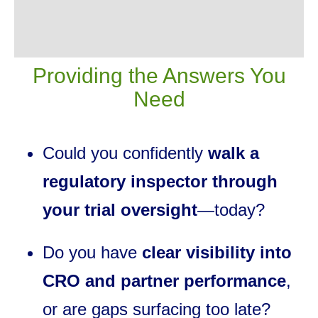
Providing the Answers You
Need
Could you confidently
walk a
regulatory inspector through
your trial oversight
—today?
Do you have
clear visibility into
CRO and partner performance
,
or are gaps surfacing too late?