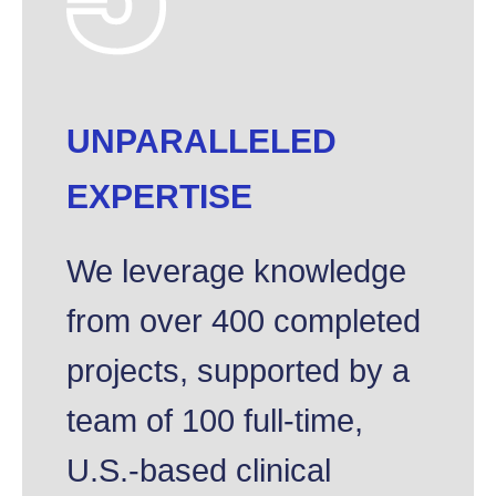
UNPARALLELED
EXPERTISE
We leverage knowledge
from over 400 completed
projects, supported by a
team of 100 full-time,
U.S.-based clinical