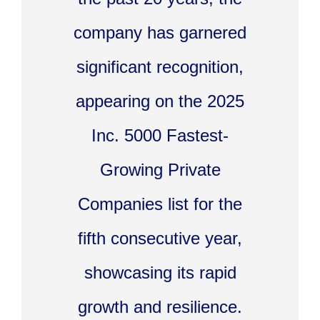
company has garnered
significant recognition,
appearing on the 2025
Inc. 5000 Fastest-
Growing Private
Companies list for the
fifth consecutive year,
showcasing its rapid
growth and resilience.