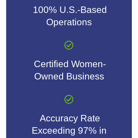
100% U.S.-Based
Operations
Certified Women-
Owned Business
Accuracy Rate
Exceeding 97% in