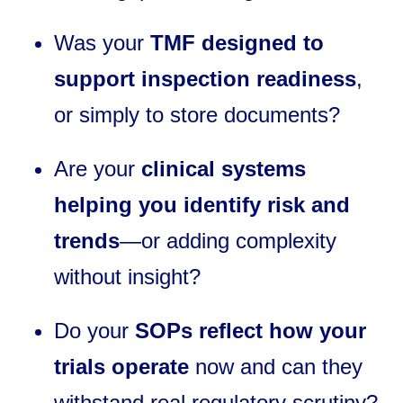
Was your
TMF designed to
support inspection readiness
,
or simply to store documents?
Are your
clinical systems
helping you identify risk and
trends
—or adding complexity
without insight?
Do your
SOPs reflect how your
trials operate
now and can they
withstand real regulatory scrutiny?