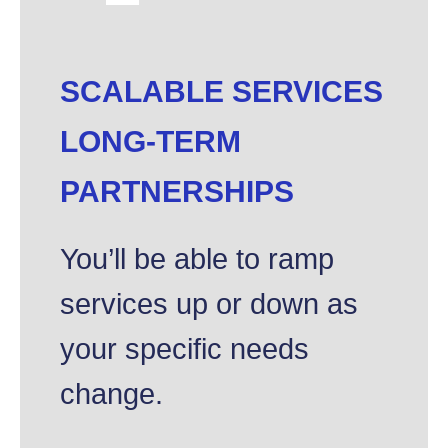
SCALABLE SERVICES
LONG-TERM
PARTNERSHIPS
You’ll be able to ramp
services up or down as
your specific needs
change.