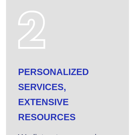
PERSONALIZED
SERVICES,
EXTENSIVE
RESOURCES