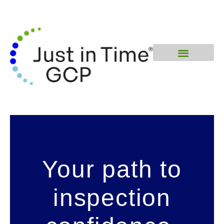
Your path to
inspection