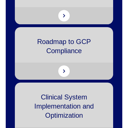
Roadmap to GCP
Compliance
Clinical System
Implementation and
Optimization