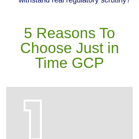
5 Reasons To
Choose Just in
Time GCP