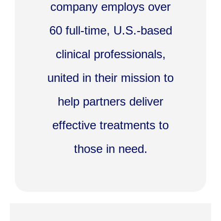
company employs over
60 full-time, U.S.-based
clinical professionals,
united in their mission to
help partners deliver
effective treatments to
those in need.