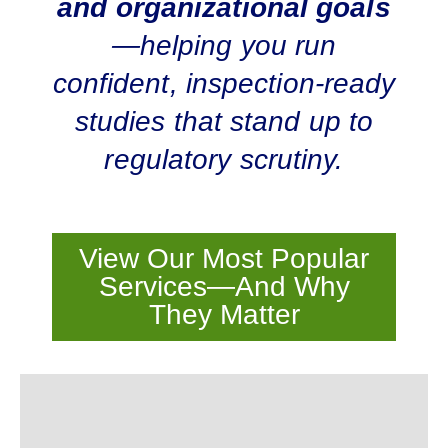
and organizational goals
—helping you run
confident, inspection-ready
studies that stand up to
regulatory scrutiny.
View Our Most Popular
Services—And Why
They Matter