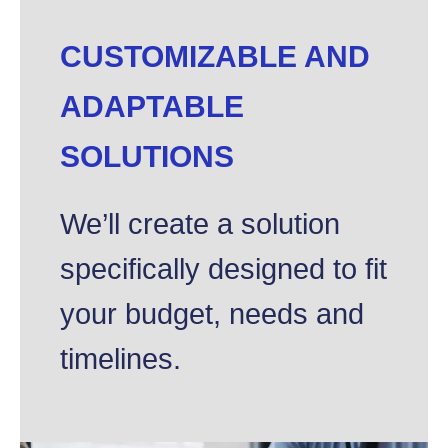
CUSTOMIZABLE AND
ADAPTABLE
SOLUTIONS
We’ll create a solution
specifically designed to fit
your budget, needs and
timelines.