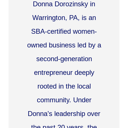
Donna Dorozinsky in
Warrington, PA, is an
SBA-certified women-
owned business led by a
second-generation
entrepreneur deeply
rooted in the local
community. Under
Donna’s leadership over
the past 20 years, the