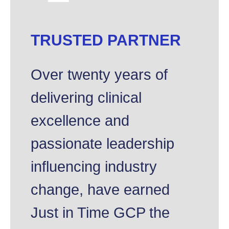
TRUSTED PARTNER
Over twenty years of
delivering clinical
excellence and
passionate leadership
influencing industry
change, have earned
Just in Time GCP the