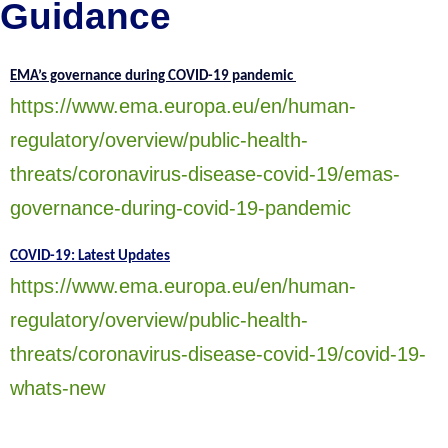
Guidance
EMA’s governance during COVID-19 pandemic
https://www.ema.europa.eu/en/human-
regulatory/overview/public-health-
threats/coronavirus-disease-covid-19/emas-
governance-during-covid-19-pandemic
COVID-19: Latest Updates
https://www.ema.europa.eu/en/human-
regulatory/overview/public-health-
threats/coronavirus-disease-covid-19/covid-19-
whats-new