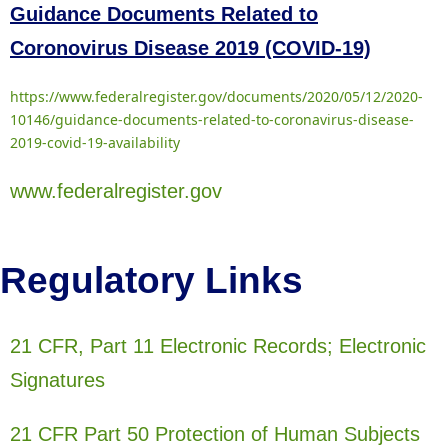
Guidance Documents Related to
Coronovirus Disease 2019 (COVID-19)
https://www.federalregister.gov/documents/2020/05/12/2020-
10146/guidance-documents-related-to-coronavirus-disease-
2019-covid-19-availability
www.federalregister.gov
Regulatory Links
21 CFR, Part 11 Electronic Records; Electronic
Signatures
21 CFR Part 50 Protection of Human Subjects