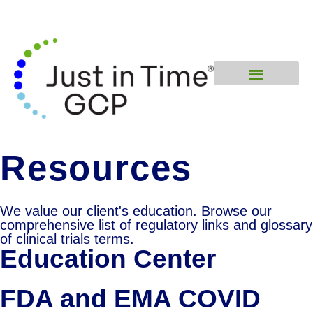
Resources
We value our client's education. Browse our
comprehensive list of regulatory links and glossary
of clinical trials terms.
Education Center
FDA and EMA COVID