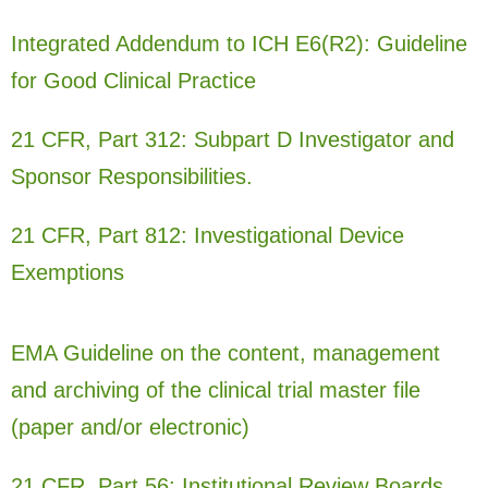
Integrated Addendum to ICH E6(R2): Guideline
for Good Clinical Practice
21 CFR, Part 312: Subpart D Investigator and
Sponsor Responsibilities.
21 CFR, Part 812: Investigational Device
Exemptions
EMA Guideline on the content, management
and archiving of the clinical trial master file
(paper and/or electronic)
21 CFR, Part 56: Institutional Review Boards