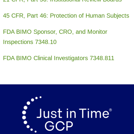
45 CFR, Part 46: Protection of Human Subjects
FDA BIMO Sponsor, CRO, and Monitor
Inspections 7348.10
FDA BIMO Clinical Investigators 7348.811