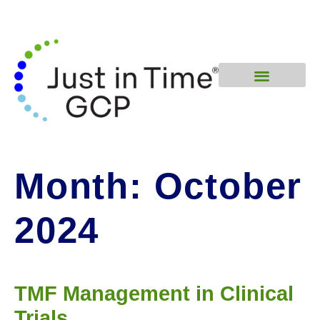
Month:
October
2024
TMF Management in Clinical
Trials