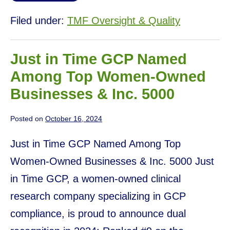
Filed under:
TMF Oversight & Quality
Just in Time GCP Named
Among Top Women-Owned
Businesses & Inc. 5000
Posted on
October 16, 2024
Just in Time GCP Named Among Top
Women-Owned Businesses & Inc. 5000 Just
in Time GCP, a women-owned clinical
research company specializing in GCP
compliance, is proud to announce dual