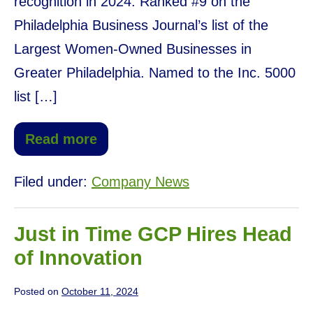
recognition in 2024: Ranked #9 on the
Philadelphia Business Journal’s list of the
Largest Women-Owned Businesses in
Greater Philadelphia. Named to the Inc. 5000
list […]
Read more
Filed under:
Company News
Just in Time GCP Hires Head
of Innovation
Posted on
October 11, 2024