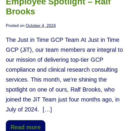
Employee Spotlight – Ralf
Brooks
Posted on
October 4, 2024
The Just in Time GCP Team At Just in Time
GCP (JiT), our team members are integral to
our mission of delivering top-tier GCP
compliance and clinical research consulting
services. This month, we’re shining the
spotlight on one of ours, Ralf Brooks, who
joined the JiT Team just four months ago, in
July of 2024. […]
Read more