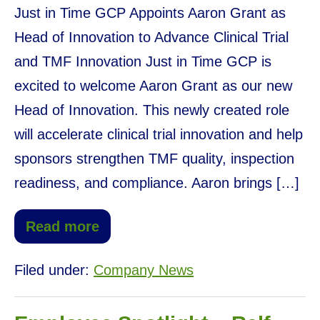
Just in Time GCP Appoints Aaron Grant as
Head of Innovation to Advance Clinical Trial
and TMF Innovation Just in Time GCP is
excited to welcome Aaron Grant as our new
Head of Innovation. This newly created role
will accelerate clinical trial innovation and help
sponsors strengthen TMF quality, inspection
readiness, and compliance. Aaron brings […]
Read more
Filed under:
Company News