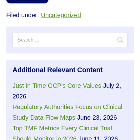
Filed under:
Uncategorized
Additional Relevant Content
Just in Time GCP’s Core Values
July 2,
2026
Regulatory Authorities Focus on Clinical
Study Data Flow Maps
June 23, 2026
Top TMF Metrics Every Clinical Trial
Should Monitor in 2026
June 11, 2026