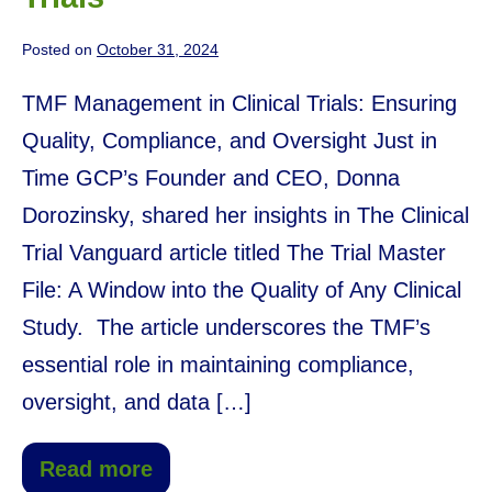
Posted on
October 31, 2024
TMF Management in Clinical Trials: Ensuring
Quality, Compliance, and Oversight Just in
Time GCP’s Founder and CEO, Donna
Dorozinsky, shared her insights in The Clinical
Trial Vanguard article titled The Trial Master
File: A Window into the Quality of Any Clinical
Study. The article underscores the TMF’s
essential role in maintaining compliance,
oversight, and data […]
Read more