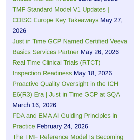
TMF Standard Model V1 Updates |
CDISC Europe Key Takeaways
May 27,
2026
Just in Time GCP Named Certified Veeva
Basics Services Partner
May 26, 2026
Real Time Clinical Trials (RTCT)
Inspection Readiness
May 18, 2026
Proactive Quality Oversight in the ICH
E6(R3) Era | Just in Time GCP at SQA
March 16, 2026
FDA and EMA AI Guiding Principles in
Practice
February 24, 2026
The TMF Reference Model Is Becoming