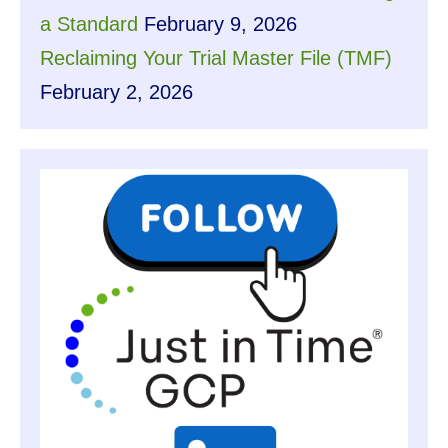
a Standard
February 9, 2026
Reclaiming Your Trial Master File (TMF)
February 2, 2026