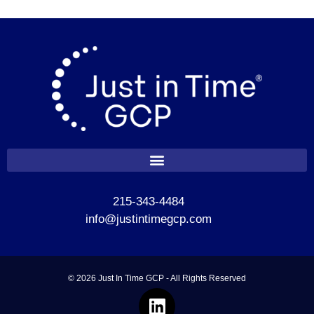
215-343-4484
info@justintimegcp.com
© 2026 Just In Time GCP - All Rights Reserved