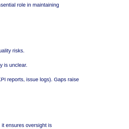
ential role in maintaining
lity risks.
 is unclear.
I reports, issue logs). Gaps raise
 it ensures oversight is