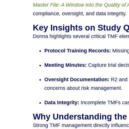
Master File: A Window into the Quality of 
compliance, oversight, and data integrity.
Key Insights on Study 
Donna highlights several critical TMF ele
Protocol Training Records:
Missing
Meeting Minutes:
Capture trial deci
Oversight Documentation:
R2 and s
concerns about risk management.
Data Integrity:
Incomplete TMFs cast 
Why Understanding the
Strong TMF management directly influences 