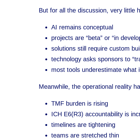
But for all the discussion, very little
AI remains conceptual
projects are “beta” or “in devel
solutions still require custom bui
technology asks sponsors to “tr
most tools underestimate what i
Meanwhile, the operational reality ha
TMF burden is rising
ICH E6(R3) accountability is inc
timelines are tightening
teams are stretched thin