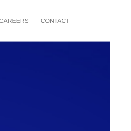
CAREERS
CONTACT