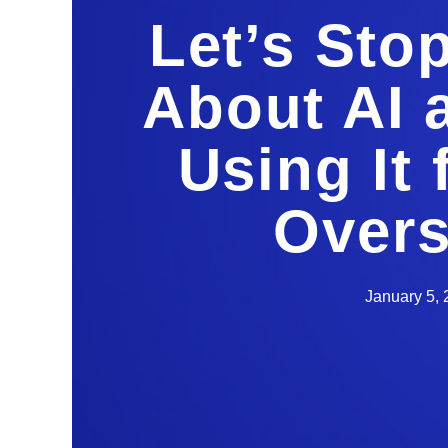
Let’s Sto
About AI 
Using It
Overs
January 5,