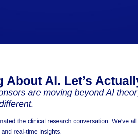
 About AI. Let’s Actuall
nsors are moving beyond AI theory
ifferent.
nated the clinical research conversation. We’ve all
and real-time insights.