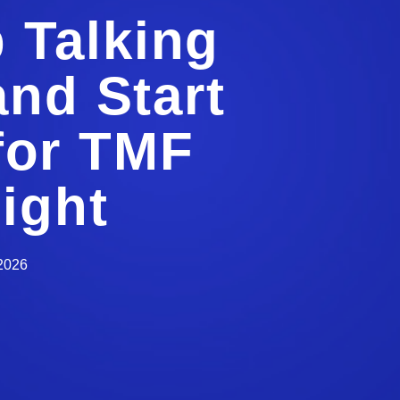
p Talking
and Start
 for TMF
ight
 2026