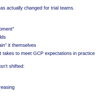
 has actually changed for trial teams.
opment”
lds
ain” it themselves
t takes to meet GCP expectations in practice
sn’t shifted:
reasing