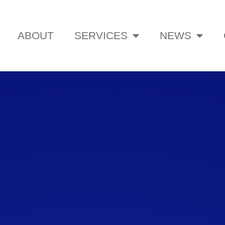
ABOUT
SERVICES
NEWS