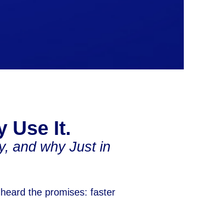
y Use It.
, and why Just in
 heard the promises: faster