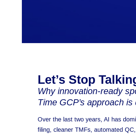
Let’s Stop Talking
Why innovation-ready spo
Time GCP’s approach is d
Over the last two years, AI has domi
filing, cleaner TMFs, automated QC, 