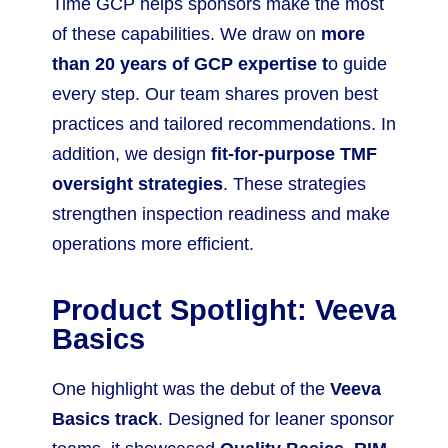
Time GCP helps sponsors make the most
of these capabilities. We draw on
more
than 20 years of GCP expertise t
o guide
every step. Our team shares proven best
practices and tailored recommendations. In
addition, we design
fit-for-purpose TMF
oversight strategies
. These strategies
strengthen inspection readiness and make
operations more efficient.
Product Spotlight: Veeva
Basics
One highlight was the debut of the
Veeva
Basics track
. Designed for leaner sponsor