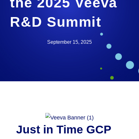
the 2025 Veeva
R&D Summit
September 15, 2025
Just in Time GCP