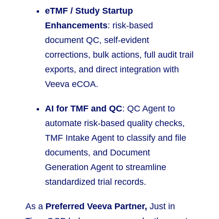
eTMF / Study Startup
Enhancements
: risk-based
document QC, self-evident
corrections, bulk actions, full audit trail
exports, and direct integration with
Veeva eCOA.
AI for TMF and QC
: QC Agent to
automate risk-based quality checks,
TMF Intake Agent to classify and file
documents, and Document
Generation Agent to streamline
standardized trial records.
As a
Preferred Veeva Partner,
Just in