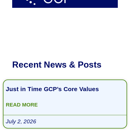
Recent News & Posts
Just in Time GCP’s Core Values
READ MORE
July 2, 2026