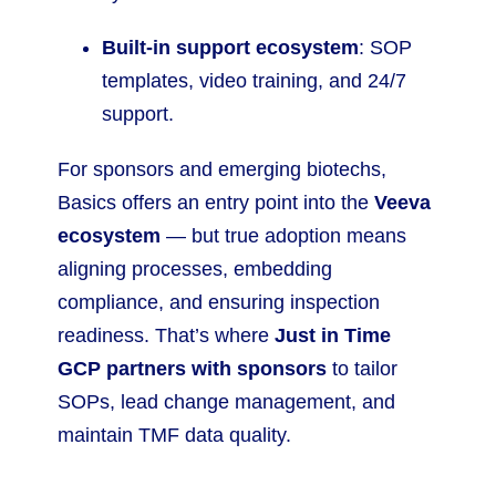
Built-in support ecosystem
: SOP
templates, video training, and 24/7
support.
For sponsors and emerging biotechs,
Basics offers an entry point into the
Veeva
ecosystem
— but true adoption means
aligning processes, embedding
compliance, and ensuring inspection
readiness. That’s where
Just in Time
GCP partners with sponsors
to tailor
SOPs, lead change management, and
maintain TMF data quality.