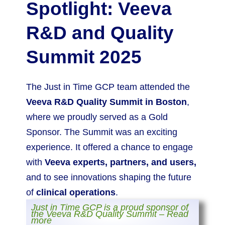
Spotlight: Veeva
R&D and Quality
Summit 2025
The Just in Time GCP team attended the
Veeva R&D Quality Summit in Boston
,
where we proudly served as a Gold
Sponsor. The Summit was an exciting
experience. It offered a chance to engage
with
Veeva experts, partners, and users,
and to see innovations shaping the future
of
clinical operations
.
Just in Time GCP is a proud sponsor of
the Veeva R&D Quality Summit – Read
more