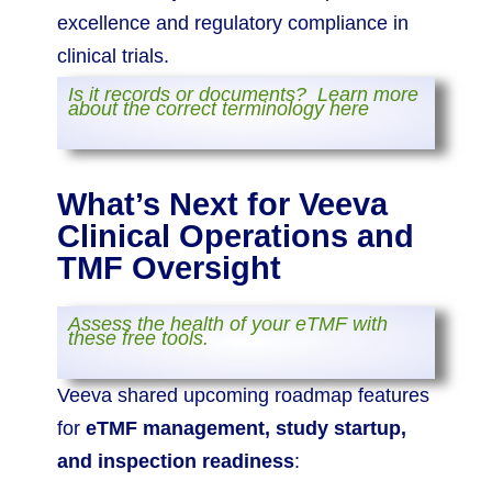
excellence and regulatory compliance in
clinical trials.
Is it records or documents? Learn more
about the correct terminology here
What’s Next for Veeva
Clinical Operations and
TMF Oversight
Assess the health of your eTMF with
these free tools.
Veeva shared upcoming roadmap features
for
eTMF management, study startup,
and inspection readiness
: