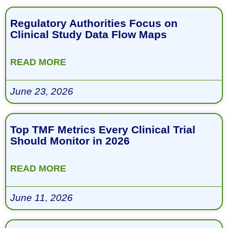
Regulatory Authorities Focus on
Clinical Study Data Flow Maps
READ MORE
June 23, 2026
Top TMF Metrics Every Clinical Trial
Should Monitor in 2026
READ MORE
June 11, 2026