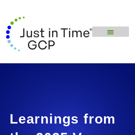
Learnings from