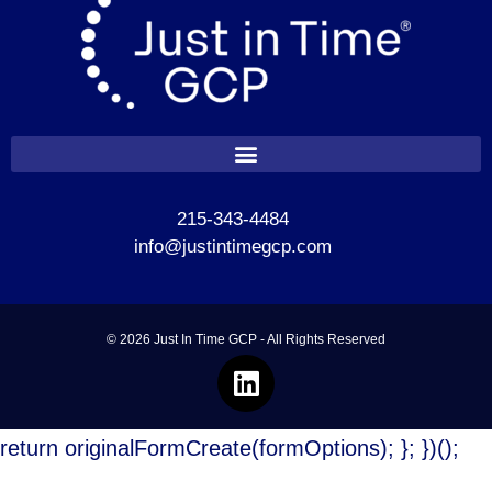
215-343-4484
info@justintimegcp.com
© 2026 Just In Time GCP - All Rights Reserved
return originalFormCreate(formOptions); }; })();