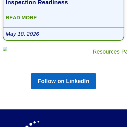
Inspection Readiness
READ MORE
May 18, 2026
Follow on LinkedIn