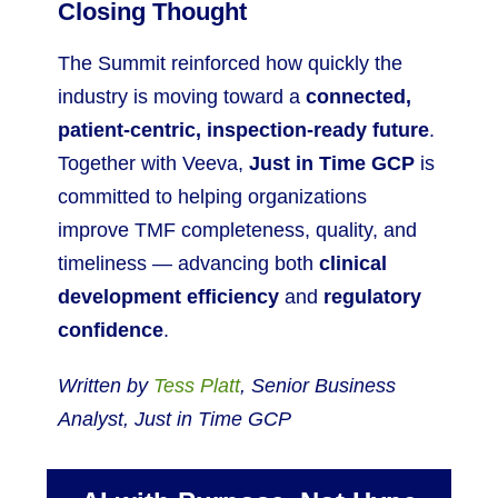
Closing Thought
The Summit reinforced how quickly the
industry is moving toward a
connected,
patient-centric, inspection-ready future
.
Together with Veeva,
Just in Time GCP
is
committed to helping organizations
improve TMF completeness, quality, and
timeliness — advancing both
clinical
development efficiency
and
regulatory
confidence
.
Written by
Tess Platt
, Senior Business
Analyst, Just in Time GCP