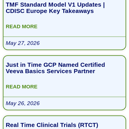
TMF Standard Model V1 Updates |
CDISC Europe Key Takeaways
READ MORE
May 27, 2026
Just in Time GCP Named Certified
Veeva Basics Services Partner
READ MORE
May 26, 2026
Real Time Clinical Trials (RTCT)