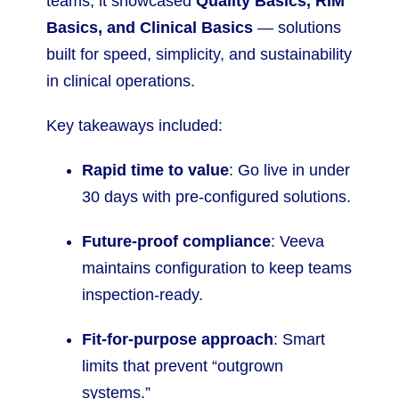
teams, it showcased
Quality Basics, RIM
Basics, and Clinical Basics
— solutions
built for speed, simplicity, and sustainability
in clinical operations.
Key takeaways included:
Rapid time to value
: Go live in under
30 days with pre-configured solutions.
Future-proof compliance
: Veeva
maintains configuration to keep teams
inspection-ready.
Fit-for-purpose approach
: Smart
limits that prevent “outgrown
systems.”