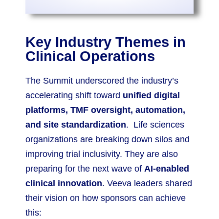
Key Industry Themes in
Clinical Operations
The Summit underscored the industry’s
accelerating shift toward
unified digital
platforms, TMF oversight, automation,
and site standardization
. Life sciences
organizations are breaking down silos and
improving trial inclusivity. They are also
preparing for the next wave of
AI-enabled
clinical innovation
. Veeva leaders shared
their vision on how sponsors can achieve
this: