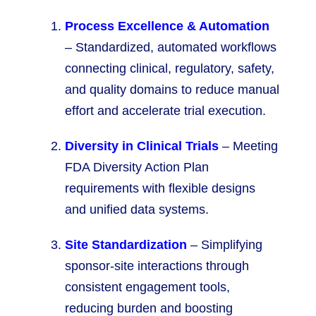
Process Excellence & Automation
– Standardized, automated workflows
connecting clinical, regulatory, safety,
and quality domains to reduce manual
effort and accelerate trial execution.
Diversity in Clinical Trials
– Meeting
FDA Diversity Action Plan
requirements with flexible designs
and unified data systems.
Site Standardization
– Simplifying
sponsor-site interactions through
consistent engagement tools,
reducing burden and boosting