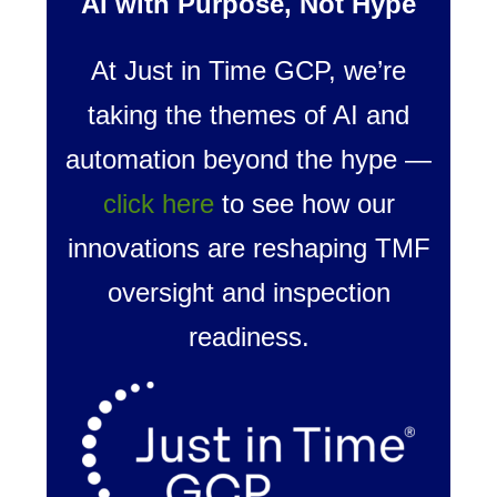
AI with Purpose, Not Hype
At Just in Time GCP, we’re
taking the themes of AI and
automation beyond the hype —
click here
to see how our
innovations are reshaping TMF
oversight and inspection
readiness.