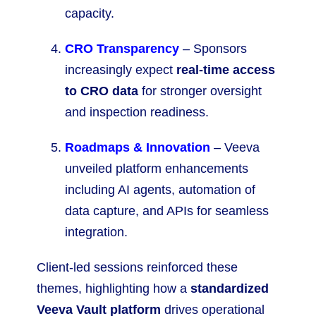
capacity.
CRO Transparency
– Sponsors
increasingly expect
real-time access
to CRO data
for stronger oversight
and inspection readiness.
Roadmaps & Innovation
– Veeva
unveiled platform enhancements
including AI agents, automation of
data capture, and APIs for seamless
integration.
Client-led sessions reinforced these
themes, highlighting how a
standardized
Veeva Vault platform
drives operational