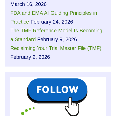
March 16, 2026
FDA and EMA AI Guiding Principles in
Practice
February 24, 2026
The TMF Reference Model Is Becoming
a Standard
February 9, 2026
Reclaiming Your Trial Master File (TMF)
February 2, 2026