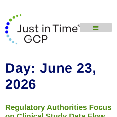
Day:
June 23,
2026
Regulatory Authorities Focus
on Clinical Study Data Flow