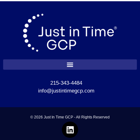
215-343-4484
info@justintimegcp.com
© 2026 Just In Time GCP - All Rights Reserved