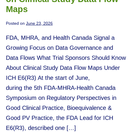
Maps
Posted on
June 23, 2026
FDA, MHRA, and Health Canada Signal a
Growing Focus on Data Governance and
Data Flows What Trial Sponsors Should Know
About Clinical Study Data Flow Maps Under
ICH E6(R3) At the start of June,
during the 5th FDA-MHRA-Health Canada
Symposium on Regulatory Perspectives in
Good Clinical Practice, Bioequivalence &
Good PV Practice, the FDA Lead for ICH
E6(R3), described one […]