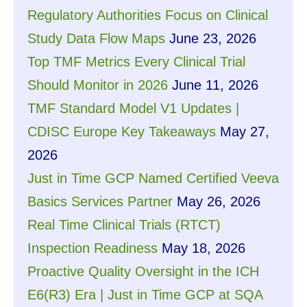
Regulatory Authorities Focus on Clinical
Study Data Flow Maps
June 23, 2026
Top TMF Metrics Every Clinical Trial
Should Monitor in 2026
June 11, 2026
TMF Standard Model V1 Updates |
CDISC Europe Key Takeaways
May 27,
2026
Just in Time GCP Named Certified Veeva
Basics Services Partner
May 26, 2026
Real Time Clinical Trials (RTCT)
Inspection Readiness
May 18, 2026
Proactive Quality Oversight in the ICH
E6(R3) Era | Just in Time GCP at SQA