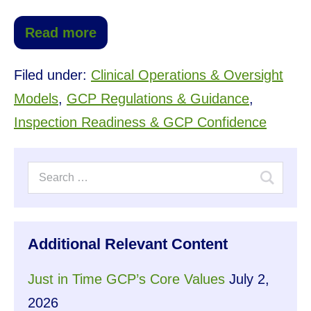
Read more
Filed under:
Clinical Operations & Oversight
Models
,
GCP Regulations & Guidance
,
Inspection Readiness & GCP Confidence
Additional Relevant Content
Just in Time GCP’s Core Values
July 2,
2026