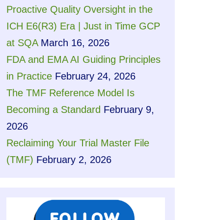
Proactive Quality Oversight in the
ICH E6(R3) Era | Just in Time GCP
at SQA
March 16, 2026
FDA and EMA AI Guiding Principles
in Practice
February 24, 2026
The TMF Reference Model Is
Becoming a Standard
February 9,
2026
Reclaiming Your Trial Master File
(TMF)
February 2, 2026