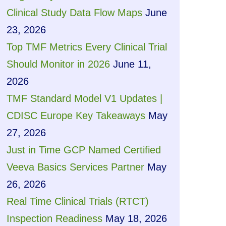
Clinical Study Data Flow Maps
June
23, 2026
Top TMF Metrics Every Clinical Trial
Should Monitor in 2026
June 11,
2026
TMF Standard Model V1 Updates |
CDISC Europe Key Takeaways
May
27, 2026
Just in Time GCP Named Certified
Veeva Basics Services Partner
May
26, 2026
Real Time Clinical Trials (RTCT)
Inspection Readiness
May 18, 2026