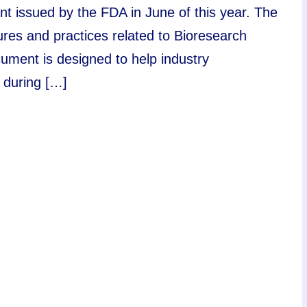
nt issued by the FDA in June of this year. The
dures and practices related to Bioresearch
ument is designed to help industry
 during […]