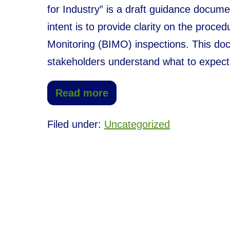
for Industry” is a draft guidance docume
intent is to provide clarity on the proce
Monitoring (BIMO) inspections. This doc
stakeholders understand what to expect
Read more
Filed under:
Uncategorized