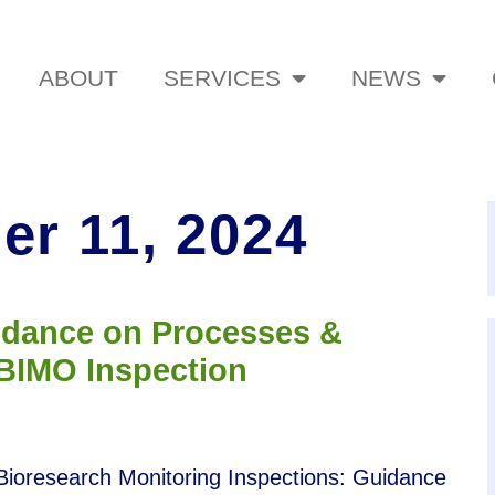
ABOUT
SERVICES
NEWS
r 11, 2024
idance on Processes &
 BIMO Inspection
 Bioresearch Monitoring Inspections: Guidance