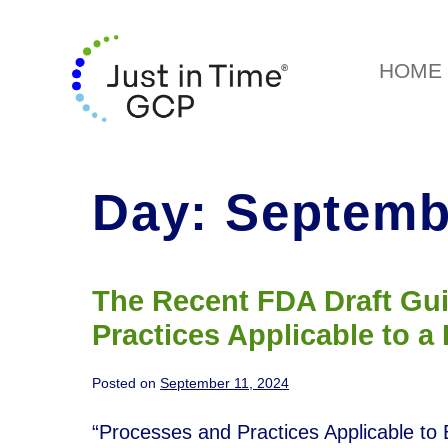
HOME
Day:
Septembe
The Recent FDA Draft Gu
Practices Applicable to a
Posted on
September 11, 2024
“Processes and Practices Applicable to