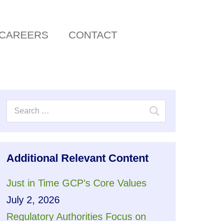
CAREERS
CONTACT
Additional Relevant Content
Just in Time GCP’s Core Values
July 2, 2026
Regulatory Authorities Focus on